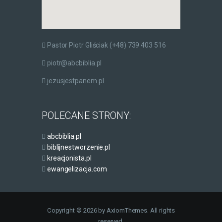
Pastor Piotr Gliściak (+48) 739 403 516
piotr@abcbiblia.pl
jezusjestpanem.pl
POLECANE STRONY:
abcbiblia.pl
biblijnestworzenie.pl
kreacjonista.pl
ewangelizacja.com
Copyright © 2026 by AxiomThemes. All rights
reserved.