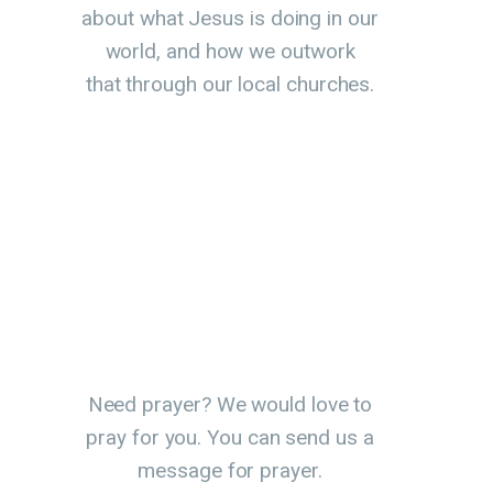
about what Jesus is doing in our
world, and how we outwork
that through our local churches.
Need prayer? We would love to
pray for you. You can send us a
message for prayer.