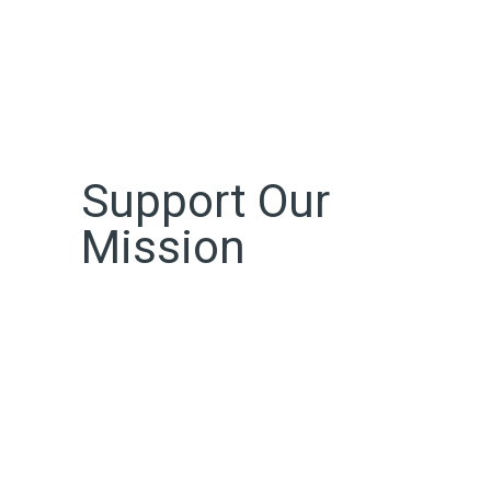
Support Our
Mission