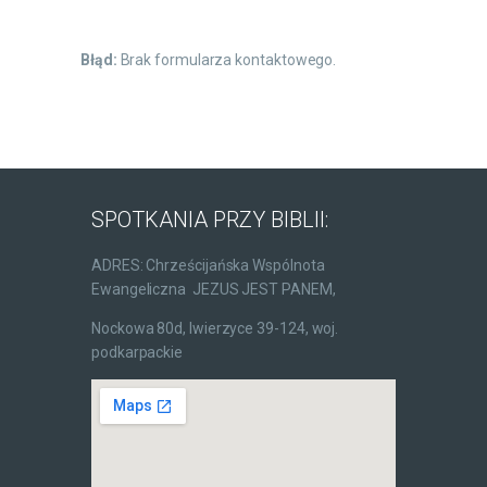
Błąd:
Brak formularza kontaktowego.
SPOTKANIA PRZY BIBLII:
ADRES: Chrześcijańska Wspólnota
Ewangeliczna JEZUS JEST PANEM,
Nockowa 80d, Iwierzyce 39-124, woj.
podkarpackie