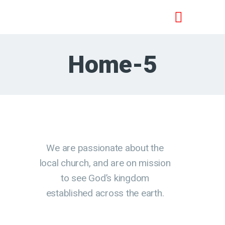
Home-5
HOME
SPOTKANIA PRZY BIBLII
JEZUS JEST PANEM
NAUCZANIE
O NAS
KONTAKT
We are passionate about the
local church, and are on mission
to see God’s kingdom
established across the earth.