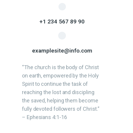
+1 234 567 89 90
examplesite@info.com
“The church is the body of Christ
on earth, empowered by the Holy
Spirit to continue the task of
reaching the lost and discipling
the saved, helping them become
fully devoted followers of Christ.”
– Ephesians 4:1-16